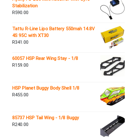
Stabilization
R
590.00
Tattu R-Line Lipo Battery 550mah 14.8V
4S 95C with XT30
R
341.00
60057 HSP Rear Wing Stay - 1/8
R
159.00
HSP Planet Buggy Body Shell 1/8
R
455.00
85737 HSP Tail Wing - 1/8 Buggy
R
240.00