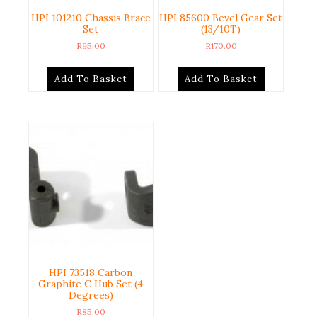
HPI 101210 Chassis Brace
HPI 85600 Bevel Gear Set
Set
(13/10T)
R
95.00
R
170.00
Add To Basket
Add To Basket
HPI 73518 Carbon
Graphite C Hub Set (4
Degrees)
R
85.00