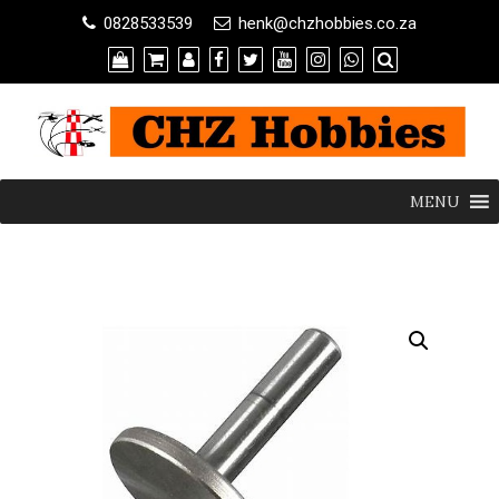
0828533539
henk@chzhobbies.co.za
MENU