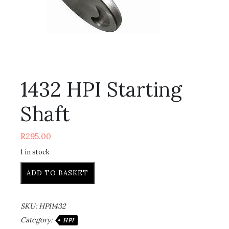
1432 HPI Starting
Shaft
R
295.00
1 in stock
ADD TO BASKET
SKU:
HPI1432
Category:
HPI