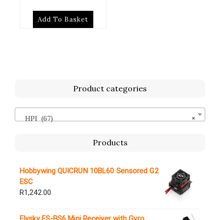
Add To Basket
Product categories
HPI (67)
×
Products
Hobbywing QUICRUN 10BL60 Sensored G2
ESC
R
1,242.00
Flysky FS-BS6 Mini Receiver with Gyro