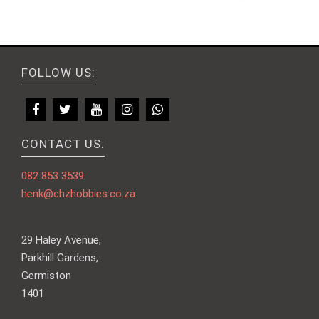
FOLLOW US:
CONTACT US:
082 853 3539
henk@chzhobbies.co.za
29 Haley Avenue,
Parkhill Gardens,
Germiston
1401