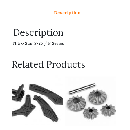
Description
Description
Nitro Star S-25 / F Series
Related Products