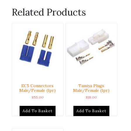
Related Products
EC5 Connectors
Tamiya Plugs
Male/Female (1pr)
Male/Female (1pr)
R
55.00
R
18.00
Add To Basket
Add To Basket