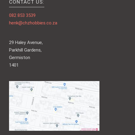
CONTACT US:
082 853 3539
henk@chzhobbies.co.za
29 Haley Avenue,
Parkhill Gardens,
Germiston
1401