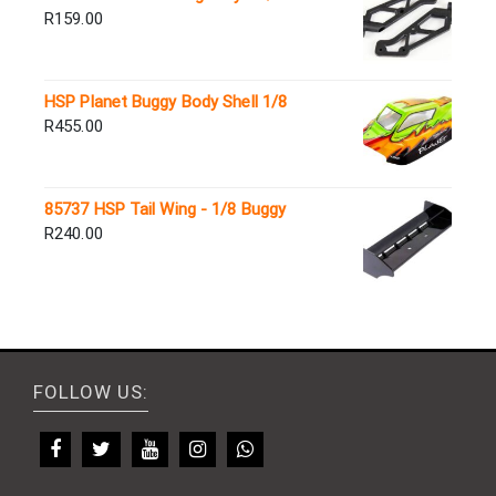
R
159.00
HSP Planet Buggy Body Shell 1/8
R
455.00
85737 HSP Tail Wing - 1/8 Buggy
R
240.00
FOLLOW US: