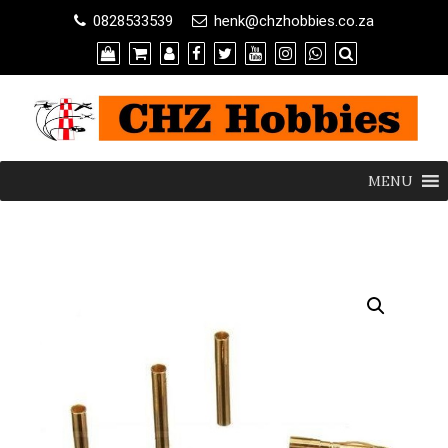
0828533539
henk@chzhobbies.co.za
MENU