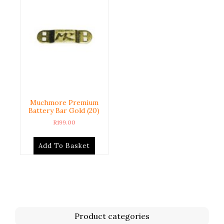
Muchmore Premium
Battery Bar Gold (20)
R
199.00
Add To Basket
Product categories