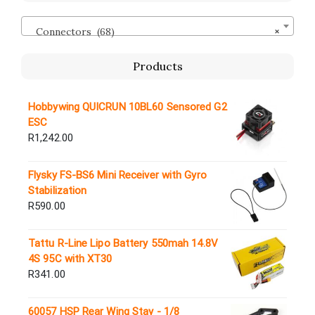
Connectors (68)
×
Products
Hobbywing QUICRUN 10BL60 Sensored G2
ESC
R
1,242.00
Flysky FS-BS6 Mini Receiver with Gyro
Stabilization
R
590.00
Tattu R-Line Lipo Battery 550mah 14.8V
4S 95C with XT30
R
341.00
60057 HSP Rear Wing Stay - 1/8