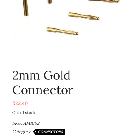
2mm Gold
Connector
R
22.40
Out of stock
SKU:
AM1002
Category:
CONNECTORS