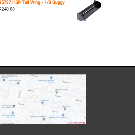
85737 HSP Tail Wing - 1/8 Buggy
R
240.00