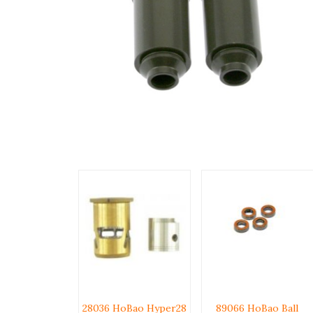
28036 HoBao Hyper28
89066 HoBao Ball