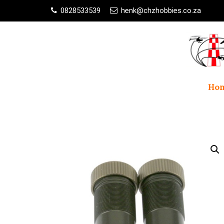
0828533539
henk@chzhobbies.co.za
Ho