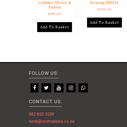
Cylinder Sleeve &
Bearing M8X14
Piston
R
200.00
R
910.00
Add To Basket
Add To Basket
FOLLOW US:
CONTACT US:
082 853 3539
henk@chzhobbies.co.za