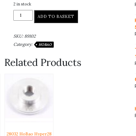
2 in stock
ADD TO BASKET
SKU:
89102
Category:
HOBAO
Related Products
28032 HoBao Hyper28