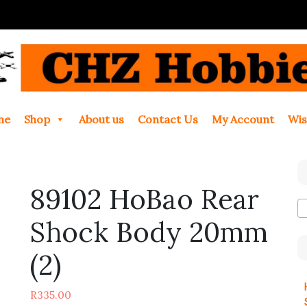
me
Shop
About us
Contact Us
My Account
Wis
89102 HoBao Rear
Shock Body 20mm
(2)
R
335.00