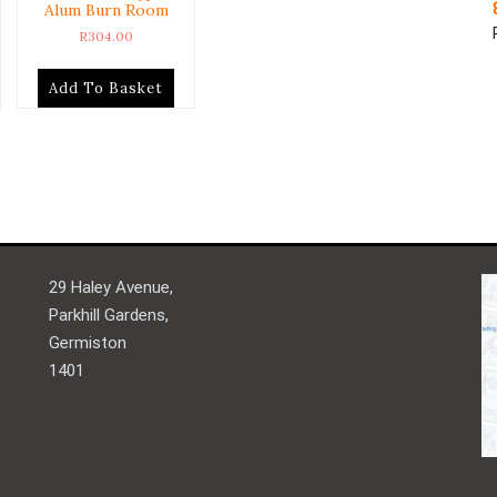
Alum Burn Room
R
304.00
Add To Basket
29 Haley Avenue,
Parkhill Gardens,
Germiston
1401