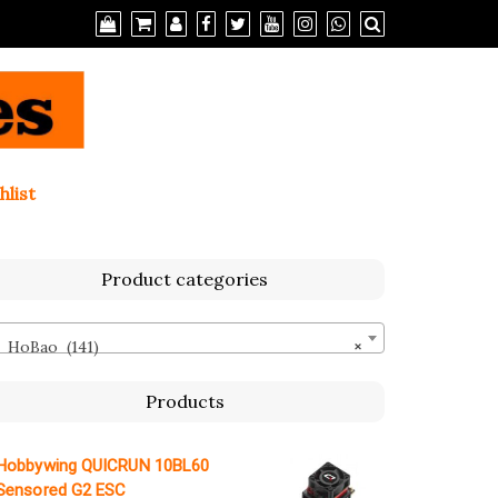
hlist
Product categories
HoBao (141)
×
Products
Hobbywing QUICRUN 10BL60
Sensored G2 ESC