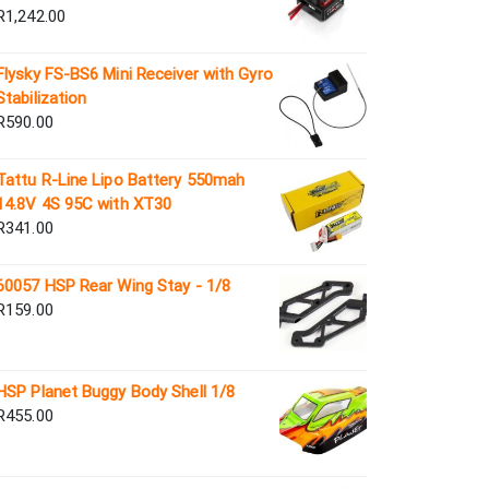
R
1,242.00
Flysky FS-BS6 Mini Receiver with Gyro
Stabilization
R
590.00
Tattu R-Line Lipo Battery 550mah
14.8V 4S 95C with XT30
R
341.00
60057 HSP Rear Wing Stay - 1/8
R
159.00
HSP Planet Buggy Body Shell 1/8
R
455.00