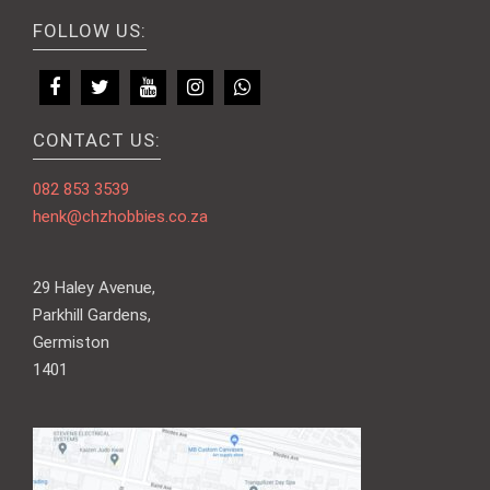
FOLLOW US:
CONTACT US:
082 853 3539
henk@chzhobbies.co.za
29 Haley Avenue,
Parkhill Gardens,
Germiston
1401