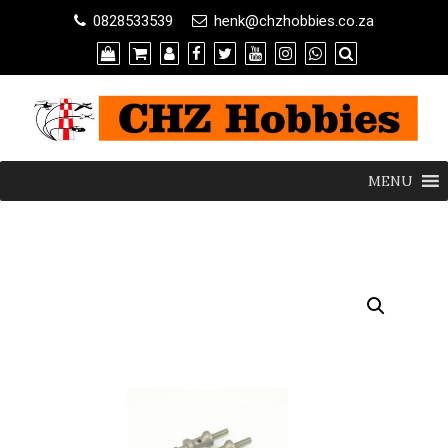
0828533539
henk@chzhobbies.co.za
MENU