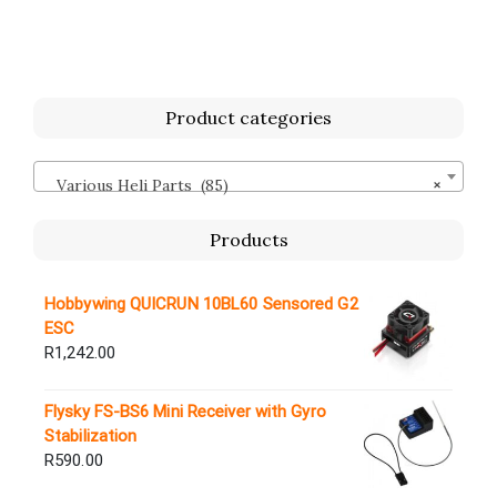
Product categories
Various Heli Parts (85)
×
Products
Hobbywing QUICRUN 10BL60 Sensored G2
ESC
R
1,242.00
Flysky FS-BS6 Mini Receiver with Gyro
Stabilization
R
590.00