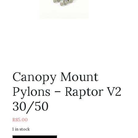
Canopy Mount
Pylons – Raptor V2
30/50
R
85.00
1 in stock