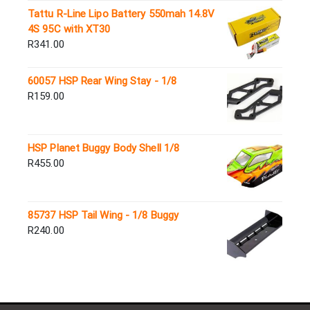
Tattu R-Line Lipo Battery 550mah 14.8V
4S 95C with XT30
R
341.00
60057 HSP Rear Wing Stay - 1/8
R
159.00
HSP Planet Buggy Body Shell 1/8
R
455.00
85737 HSP Tail Wing - 1/8 Buggy
R
240.00