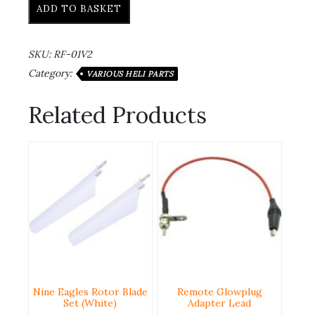
ADD TO BASKET
SKU:
RF-01V2
Category:
VARIOUS HELI PARTS
Related Products
Nine Eagles Rotor Blade
Remote Glowplug
Set (White)
Adapter Lead