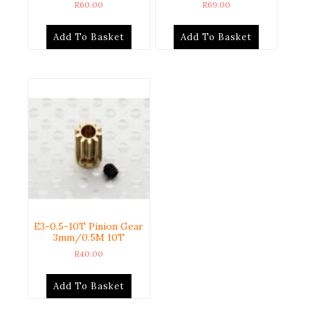
R
60.00
R
69.00
Add To Basket
Add To Basket
E3-0.5-10T Pinion Gear
3mm/0.5M 10T
R
40.00
Add To Basket