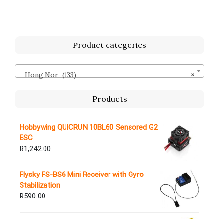
Product categories
Hong Nor (133)
×
Products
Hobbywing QUICRUN 10BL60 Sensored G2
ESC
R
1,242.00
Flysky FS-BS6 Mini Receiver with Gyro
Stabilization
R
590.00