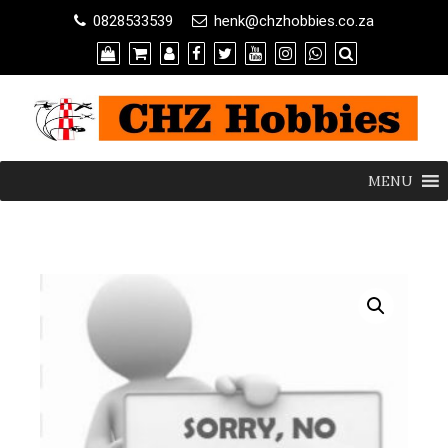
0828533539
henk@chzhobbies.co.za
MENU