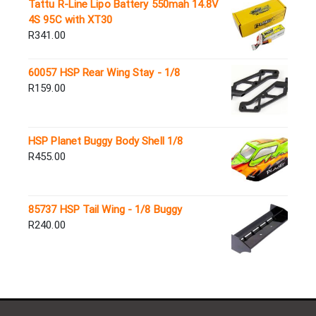
Tattu R-Line Lipo Battery 550mah 14.8V
4S 95C with XT30
R
341.00
60057 HSP Rear Wing Stay - 1/8
R
159.00
HSP Planet Buggy Body Shell 1/8
R
455.00
85737 HSP Tail Wing - 1/8 Buggy
R
240.00