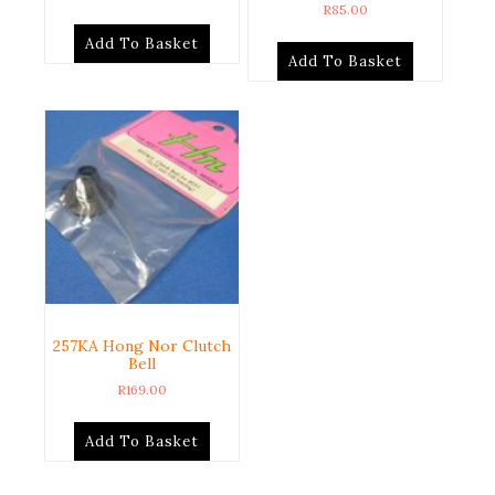
R
85.00
Add To Basket
Add To Basket
257KA Hong Nor Clutch
Bell
R
169.00
Add To Basket