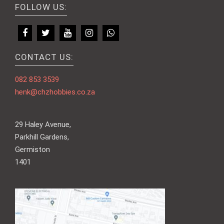
FOLLOW US:
CONTACT US:
082 853 3539
henk@chzhobbies.co.za
29 Haley Avenue,
Parkhill Gardens,
Germiston
1401