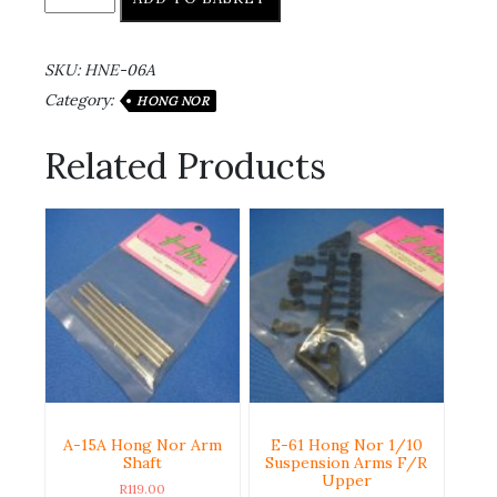
SKU:
HNE-06A
Category:
HONG NOR
Related Products
A-15A Hong Nor Arm
E-61 Hong Nor 1/10
Shaft
Suspension Arms F/R
Upper
R
119.00