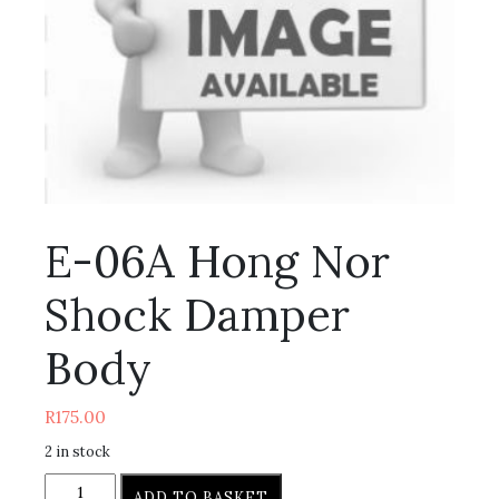
E-06A Hong Nor
Shock Damper
Body
R
175.00
2 in stock
ADD TO BASKET