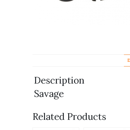
D
Description
Savage
Related Products