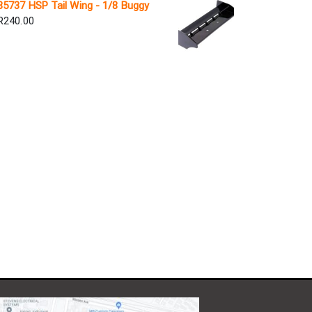
85737 HSP Tail Wing - 1/8 Buggy
R
240.00