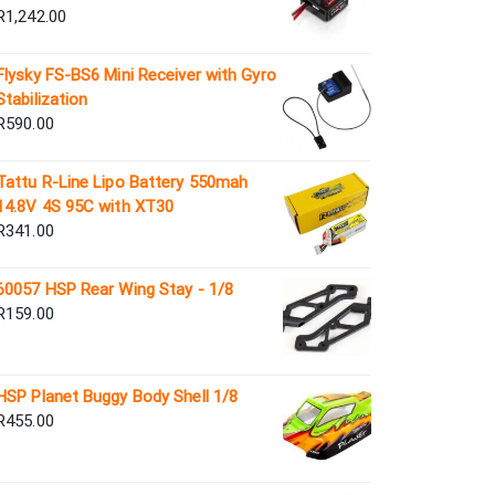
R
1,242.00
Flysky FS-BS6 Mini Receiver with Gyro
Stabilization
R
590.00
Tattu R-Line Lipo Battery 550mah
14.8V 4S 95C with XT30
R
341.00
60057 HSP Rear Wing Stay - 1/8
R
159.00
HSP Planet Buggy Body Shell 1/8
R
455.00