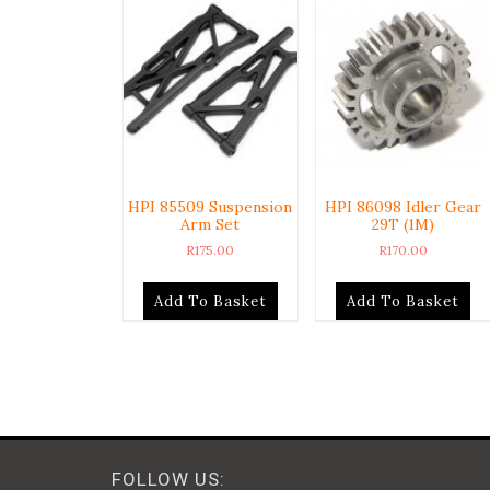
HPI 85509 Suspension
HPI 86098 Idler Gear
Arm Set
29T (1M)
R
175.00
R
170.00
Add To Basket
Add To Basket
FOLLOW US: