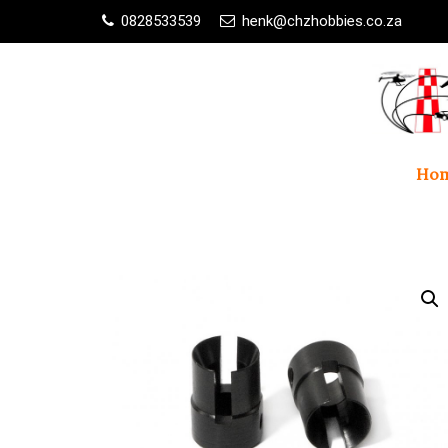
0828533539
henk@chzhobbies.co.za
Ho