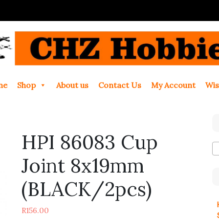
me
Shop
About us
Contact Us
My Account
Wis
HPI 86083 Cup
Joint 8x19mm
(BLACK/2pcs)
R
156.00