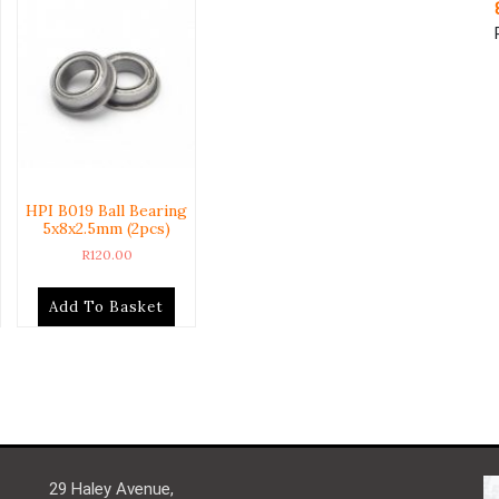
HPI B019 Ball Bearing
5x8x2.5mm (2pcs)
R
120.00
Add To Basket
29 Haley Avenue,