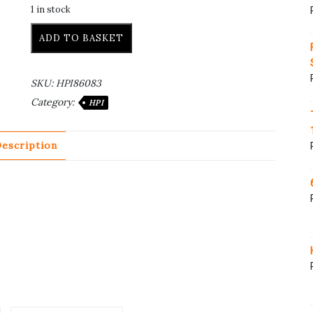
1 in stock
ADD TO BASKET
SKU:
HPI86083
Category:
HPI
escription