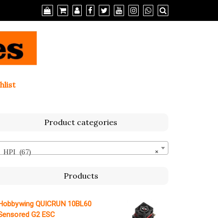
hlist
Product categories
HPI (67)
×
Products
Hobbywing QUICRUN 10BL60
Sensored G2 ESC